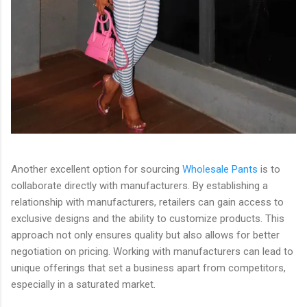
Another excellent option for sourcing
Wholesale Pants
is to
collaborate directly with manufacturers. By establishing a
relationship with manufacturers, retailers can gain access to
exclusive designs and the ability to customize products. This
approach not only ensures quality but also allows for better
negotiation on pricing. Working with manufacturers can lead to
unique offerings that set a business apart from competitors,
especially in a saturated market.