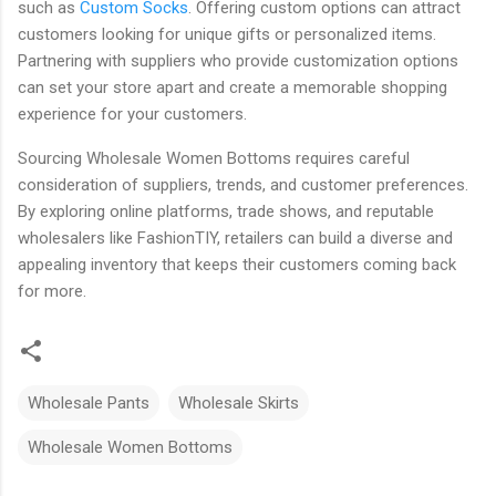
such as
Custom Socks
. Offering custom options can attract
customers looking for unique gifts or personalized items.
Partnering with suppliers who provide customization options
can set your store apart and create a memorable shopping
experience for your customers.
Sourcing Wholesale Women Bottoms requires careful
consideration of suppliers, trends, and customer preferences.
By exploring online platforms, trade shows, and reputable
wholesalers like FashionTIY, retailers can build a diverse and
appealing inventory that keeps their customers coming back
for more.
Wholesale Pants
Wholesale Skirts
Wholesale Women Bottoms