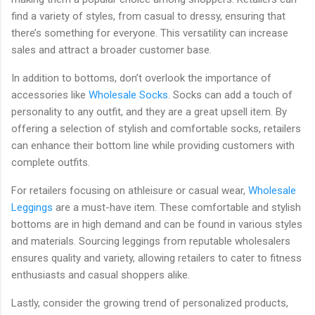
find a variety of styles, from casual to dressy, ensuring that
there’s something for everyone. This versatility can increase
sales and attract a broader customer base.
In addition to bottoms, don’t overlook the importance of
accessories like
Wholesale Socks
. Socks can add a touch of
personality to any outfit, and they are a great upsell item. By
offering a selection of stylish and comfortable socks, retailers
can enhance their bottom line while providing customers with
complete outfits.
For retailers focusing on athleisure or casual wear,
Wholesale
Leggings
are a must-have item. These comfortable and stylish
bottoms are in high demand and can be found in various styles
and materials. Sourcing leggings from reputable wholesalers
ensures quality and variety, allowing retailers to cater to fitness
enthusiasts and casual shoppers alike.
Lastly, consider the growing trend of personalized products,