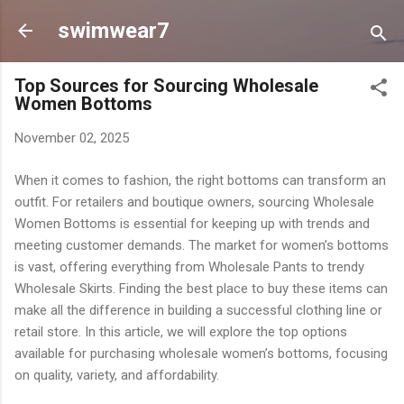
Skip to main content
swimwear7
Top Sources for Sourcing Wholesale
Women Bottoms
November 02, 2025
When it comes to fashion, the right bottoms can transform an
outfit. For retailers and boutique owners, sourcing Wholesale
Women Bottoms is essential for keeping up with trends and
meeting customer demands. The market for women’s bottoms
is vast, offering everything from Wholesale Pants to trendy
Wholesale Skirts. Finding the best place to buy these items can
make all the difference in building a successful clothing line or
retail store. In this article, we will explore the top options
available for purchasing wholesale women’s bottoms, focusing
on quality, variety, and affordability.