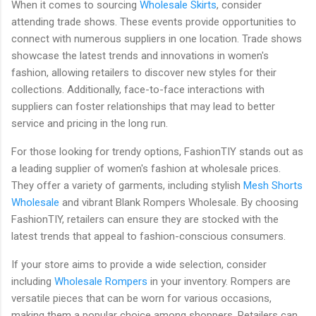
When it comes to sourcing
Wholesale Skirts
, consider
attending trade shows. These events provide opportunities to
connect with numerous suppliers in one location. Trade shows
showcase the latest trends and innovations in women's
fashion, allowing retailers to discover new styles for their
collections. Additionally, face-to-face interactions with
suppliers can foster relationships that may lead to better
service and pricing in the long run.
For those looking for trendy options, FashionTIY stands out as
a leading supplier of women's fashion at wholesale prices.
They offer a variety of garments, including stylish
Mesh Shorts
Wholesale
and vibrant Blank Rompers Wholesale. By choosing
FashionTIY, retailers can ensure they are stocked with the
latest trends that appeal to fashion-conscious consumers.
If your store aims to provide a wide selection, consider
including
Wholesale Rompers
in your inventory. Rompers are
versatile pieces that can be worn for various occasions,
making them a popular choice among shoppers. Retailers can