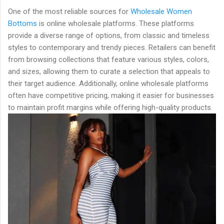
One of the most reliable sources for
Wholesale Women
Bottoms
is online wholesale platforms. These platforms
provide a diverse range of options, from classic and timeless
styles to contemporary and trendy pieces. Retailers can benefit
from browsing collections that feature various styles, colors,
and sizes, allowing them to curate a selection that appeals to
their target audience. Additionally, online wholesale platforms
often have competitive pricing, making it easier for businesses
to maintain profit margins while offering high-quality products.