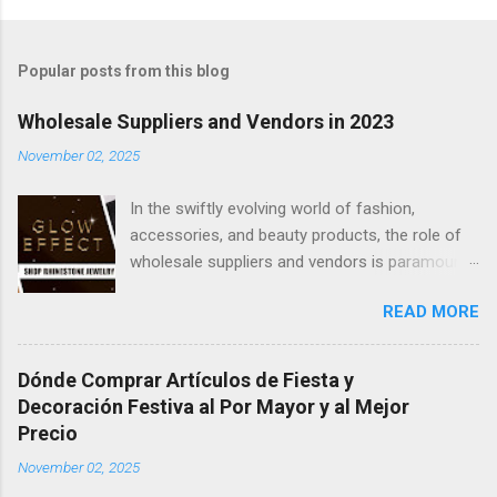
Popular posts from this blog
Wholesale Suppliers and Vendors in 2023
November 02, 2025
In the swiftly evolving world of fashion,
accessories, and beauty products, the role of
wholesale suppliers and vendors is paramount
in providing a diverse array of products to
READ MORE
retailers and businesses. Be it charming gift
bags, dazzling jewelry, chic clothing, or
essential cosmetics, the wholesale market
Dónde Comprar Artículos de Fiesta y
maintains its robustness in 2023. This article
Decoración Festiva al Por Mayor y al Mejor
delves into the universe of wholesale fashion,
Precio
accessories, and beauty products,
November 02, 2025
underscoring the importance of dependable