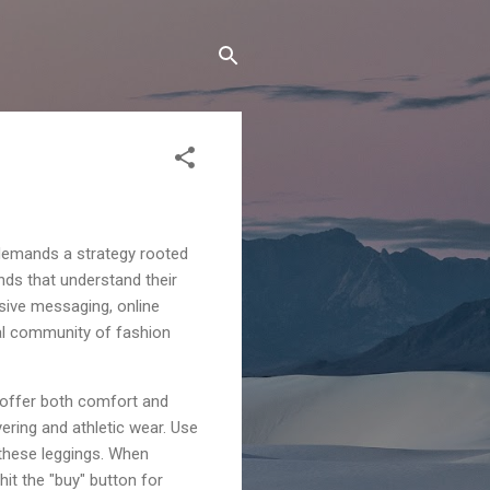
t demands a strategy rooted
ands that understand their
sive messaging, online
yal community of fashion
t offer both comfort and
yering and athletic wear. Use
 these leggings. When
it the "buy" button for