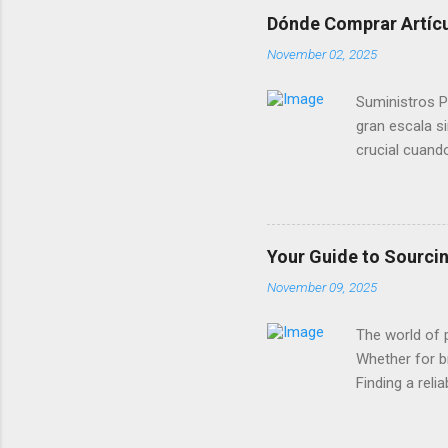
exquisite
Dónde Comprar Artícul
bridge li
November 02, 2025
supplies 
caters to
Suministros P
gran escala s
crucial cuand
mejores opcio
pueden encont
estos proveed
sin perder es
Your Guide to Sourci
convierten en
November 09, 2025
Decoración De
productos inno
The world of 
Whether for br
Finding a reli
and online pl
design vision