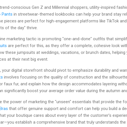
trend-conscious Gen Z and Millennial shoppers, utility-inspired fashio
o Pants
in streetwear-themed lookbooks can help your brand stay rel
 pieces are perfect for high-engagement platforms like TikTok and
its of the day" thrive.
ine marketing tactic is promoting "one-and-done" outfits that simplif
uits
are perfect for this, as they offer a complete, cohesive look wit
ow these jumpsuits at weddings, vacations, or brunch dates, helping
es at their next big event.
your digital storefront should pivot to emphasize durability and wa
ts
involves focusing on the quality of construction and the silhouett
 or faux fur, and explain how the design accommodates layering withou
n significantly boost your average order value during the autumn an
te the power of marketing the "unseen" essentials that provide the f
 Bras
that offer genuine support and comfort can help you build a de
at your boutique cares about every layer of the customer’s experi
ear—you establish a comprehensive brand that truly understands the 