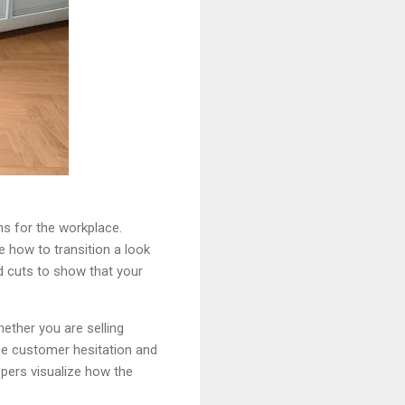
ns for the workplace.
 how to transition a look
ed cuts to show that your
ether you are selling
e customer hesitation and
ppers visualize how the