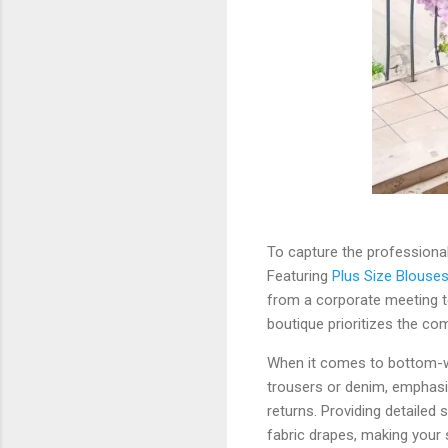
To capture the professional
Featuring
Plus Size Blouse
from a corporate meeting to
boutique prioritizes the c
When it comes to bottom-wea
trousers or denim, emphas
returns. Providing detailed
fabric drapes, making your s