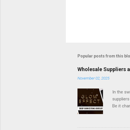
Popular posts from this bl
Wholesale Suppliers 
November 02, 2025
In the sw
suppliers
Be it cha
maintains
and beau
platform