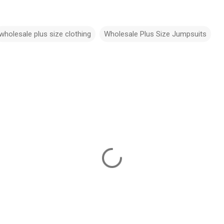
wholesale plus size clothing
Wholesale Plus Size Jumpsuits