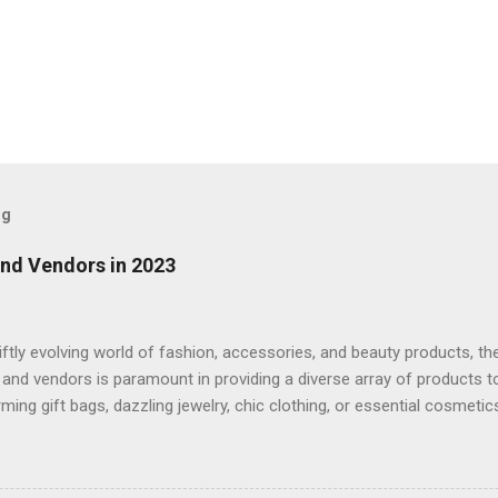
og
and Vendors in 2023
iftly evolving world of fashion, accessories, and beauty products, th
 and vendors is paramount in providing a diverse array of products t
rming gift bags, dazzling jewelry, chic clothing, or essential cosmeti
 its robustness in 2023. This article delves into the universe of who
ty products, underscoring the importance of dependable suppliers a
s such as FashionTIY, WeITuDisplay, and Wholesale05. The allure o