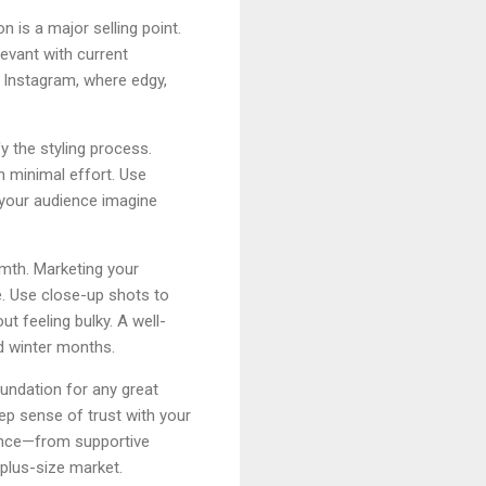
n is a major selling point.
evant with current
 Instagram, where edgy,
y the styling process.
h minimal effort. Use
 your audience imagine
rmth. Marketing your
e. Use close-up shots to
t feeling bulky. A well-
d winter months.
oundation for any great
ep sense of trust with your
ence—from supportive
plus-size market.