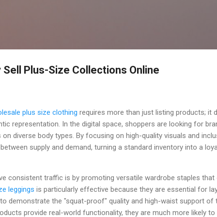
Skip to main content
 Sell Plus-Size Collections Online
lesale plus size clothing
requires more than just listing products; i
ntic representation. In the digital space, shoppers are looking for br
n diverse body types. By focusing on high-quality visuals and inclu
p between supply and demand, turning a standard inventory into a lo
ve consistent traffic is by promoting versatile wardrobe staples tha
ize leggings
is particularly effective because they are essential for la
 to demonstrate the "squat-proof" quality and high-waist support of
ducts provide real-world functionality, they are much more likely to h