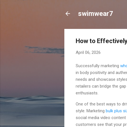
swimwear7
How to Effectively
April 06, 2026
Successfully marketing
who
in body positivity and authe
needs and showcase styles o
retailers can bridge the ga
enthusiasts.
One of the best ways to dri
style. Marketing
bulk plus s
social media video content
customers see that your pro