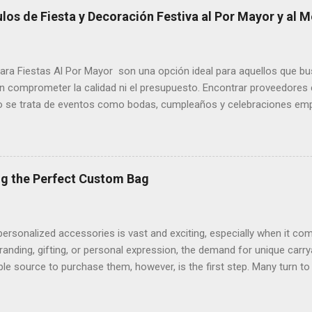
 jewelry to trendy bags, remains unwavering over time. Wholesale dis
os de Fiesta y Decoración Festiva al Por Mayor y al M
nking manufacturers and retailers, ensuring a steady flow of high-qua
wholesale have evolved to meet the demands of a fashion-conscious 
 both personal adornment and the entrepreneurial spirit of artisans ve
ara Fiestas Al Por Mayor son una opción ideal para aquellos que b
in comprometer la calidad ni el presupuesto. Encontrar proveedores 
o se trata de eventos como bodas, cumpleaños y celebraciones empr
nes es buscar tiendas especializadas en Suministros Para Fiestas 
rar desde platos desechables hasta decoraciones únicas para cada
ores ofrecen descuentos significativos para grandes cantidades, lo
tilo ni elegancia. A medida que se acercan las festividades de Hallo
ng the Perfect Custom Bag
 un elemento esencial para dar vida a cualquier celebración. Si está
 Halloween Al Por Mayor , es fundamental investigar sobre los may
vadores, como calabazas artificiales, telarañas,...
personalized accessories is vast and exciting, especially when it 
anding, gifting, or personal expression, the demand for unique carryal
able source to purchase them, however, is the first step. Many turn 
atforms that offer a wide range of materials, colors, and customizati
 to life. For everyday errands and casual outings, Custom Tote Bag